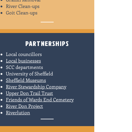
River Clean-ups
Goit Clean-ups
PARTNERSHIPS
Local councillors
Local businesses
SCC departments
University of Sheffield
Sheffield Museums
River Stewardship Company
Upper Don Trail Trust
Friends of Wards End Cemetery
River Don Project
Riverlution