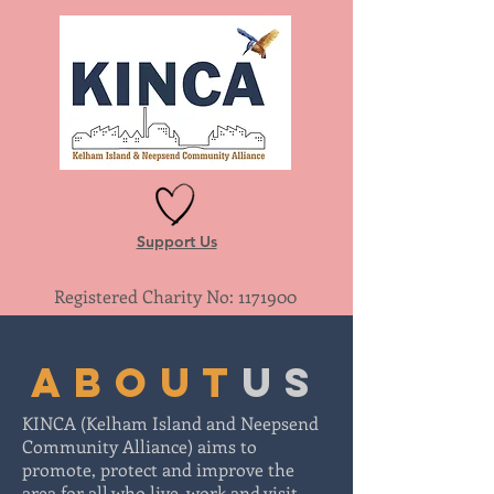
Support Us
Registered Charity No:
1171900
about
us
KINCA (Kelham Island and Neepsend
Community Alliance) aims to
promote, protect and improve the
area for all who live, work and visit