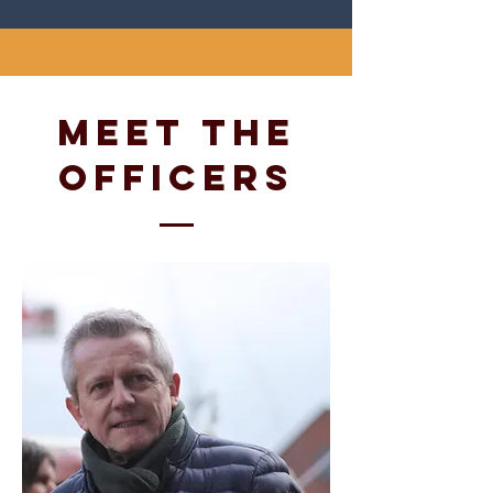
Meet
The
officers