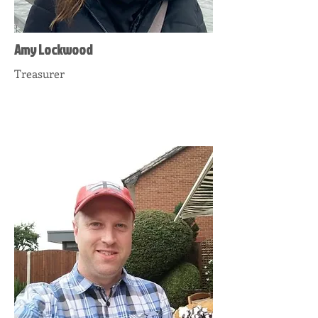
Amy Lockwood
Treasurer