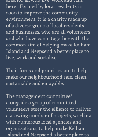
here. Formed by local residents in
2000 to improve the community
environment, it is a charity made up
of a diverse group of local residents
and businesses, who are all volunteers
and who have come together with the
common aim of helping make Kelham
Island and Neepsend a better place to
live, work and socialise.
Their focus and priorities are to help
make our neighbourhood safe, clean,
sustainable and enjoyable.
The management committee*
alongside a group of committed
volunteers steer the alliance to deliver
a growing number of projects; working
with numerous local agencies and
organisations, to help make Kelham
Island and Neepsend a better place to