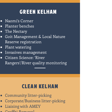
GREEN KELHAM
Naomi’s Corner
Planter benches
The Nectary
Goit Management & Local Nature
Reserve registration
Plant watering
Invasives management
Citizen Science: ‘River
Rangers’/River quality monitoring​
CLEAN KELHAM
Community litter-picking
Corporate/Business litter-picking
Liaising with AMEY
Graffiti Removal