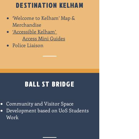
DESTINATION KELHAM
‘Welcome to Kelham’ Map &
Merchandise
‘Accessible Kelham’
Access Mini Guides
Police Liaison
BALL ST BRIDGE
Community and Visitor Space
Development based on UoS Students
Work