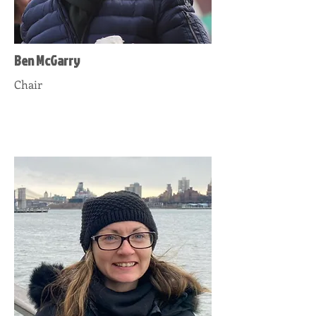
Ben McGarry
Chair