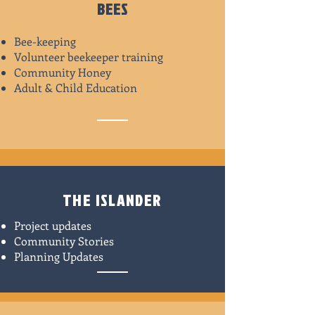
BEES
Bee-keeping
Volunteer beekeeper training
Community Honey
Adult & Child Education
THE ISLANDER
Project updates
Community Stories
Planning Updates