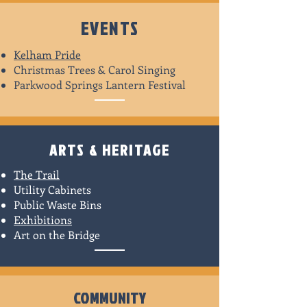
EVENTS
Kelham Pride
Christmas Trees & Carol Singing
Parkwood Springs Lantern Festival
ARTS & HERITAGE
The Trail
Utility Cabinets
Public Waste Bins
Exhibitions
Art on the Bridge
COMMUNITY