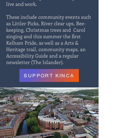
live and work.
These include community events such
as Littler Picks, River clear ups, Bee-
keeping, Christmas trees and Carol
singing and this summer the first
Kelham Pride, as well as a Arts &
Heritage trail, community maps, an
Accessibility Guide and a regular
newsletter (The Islander).
SUPPORT KINCA