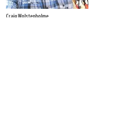
Craig Wolstenholme
Co-Secretary