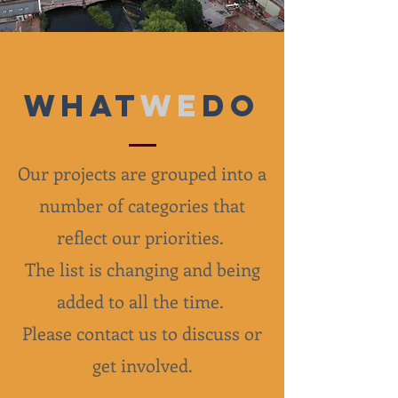
What
we
do
Our projects are grouped into a
number of categories that
reflect our priorities.
The list is changing and being
added to all the time.
Please contact us to discuss or
get involved.