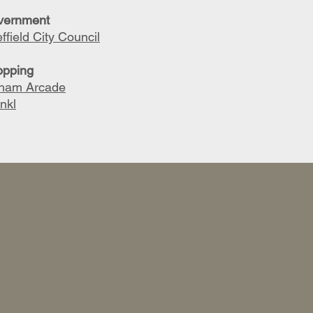
vernment
ffield City Council
opping
lham Arcade
nkl