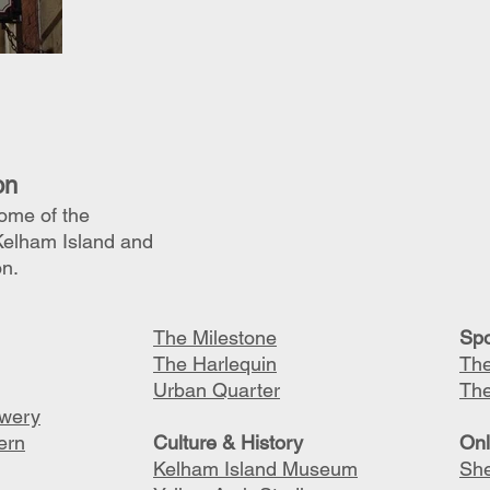
on
some of the
Kelham Island and
on.
The Milestone
S
po
The Harlequin
The
Urban Quarter
Th
ewery
ern
C
ulture & History
O
n
Kelham Island Museum
She