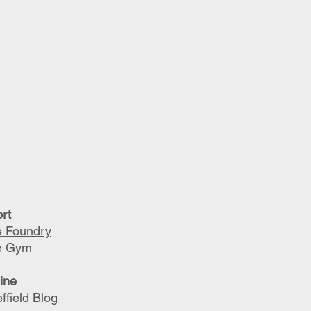
rt
 Foundry
e Gym
line
ffield Blog