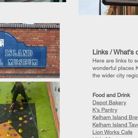
Links / What's 
Here are links to 
wonderful places 
the wider city regi
F
ood and Drink
Depot Bakery
K's Pantry
Kelham Island Br
Kelham Island Tav
Lion Works Cafe