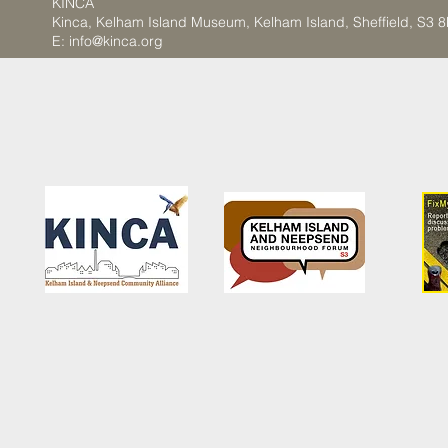
KINCA
Kinca, Kelham Island Museum, Kelham Island, Sheffield, S3 
E:
info@kinca.org