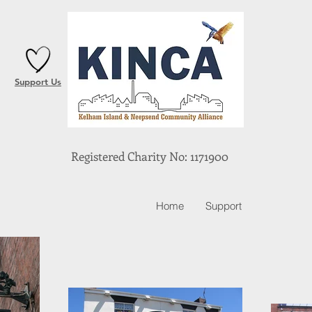
Support Us
Registered Charity No: 1171900
Home
Support