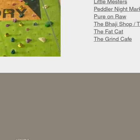
Little Mesters
Peddler Night Mar
Pure on Raw
The Bhaji Shop / T
The Fat Cat
The Grind Cafe