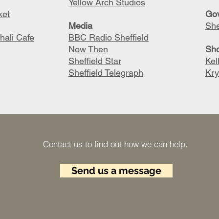
Yellow Arch Studios
ket
G
o
M
edia
She
hali Cafe
BBC Radio Sheffield
Now Then
S
h
Sheffield Star
Ke
Sheffield Telegraph
Kry
Contact us to find out how we can help.​
Send us a message