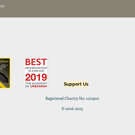
8RY
Support Us
Registered Charity No: 1171900
© 2016-2025